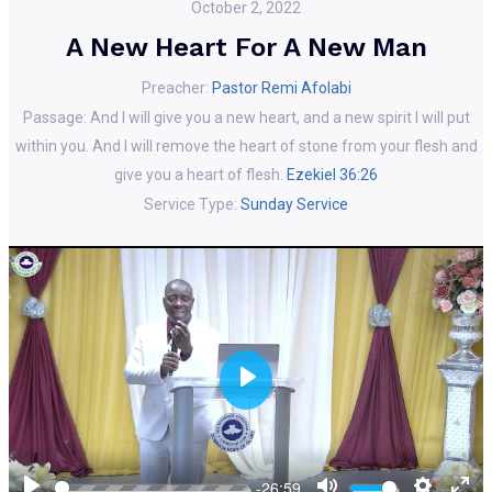
October 2, 2022
A New Heart For A New Man
Preacher:
Pastor Remi Afolabi
Passage:
And I will give you a new heart, and a new spirit I will put
within you. And I will remove the heart of stone from your flesh and
give you a heart of flesh.
Ezekiel 36:26
Service Type:
Sunday Service
Play
Play
Mute
Setting
En
-26:59