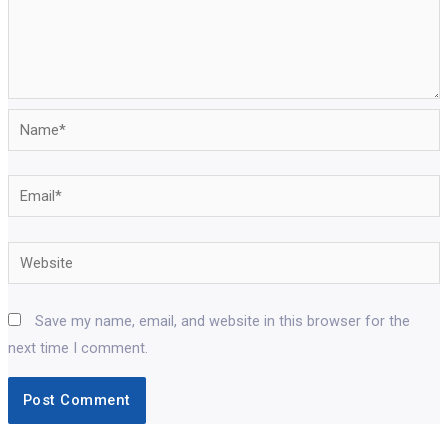
Name*
Email*
Website
Save my name, email, and website in this browser for the
next time I comment.