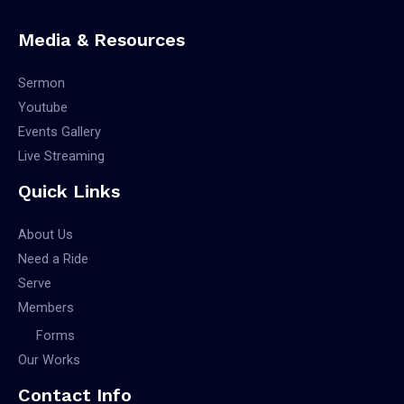
Media & Resources
Sermon
Youtube
Events Gallery
Live Streaming
Quick Links
About Us
Need a Ride
Serve
Members
Forms
Our Works
Contact Info