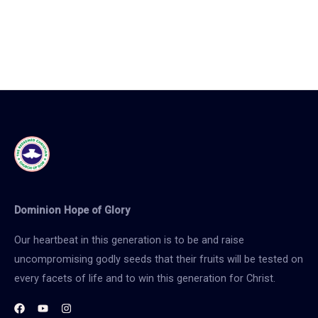
Dominion Hope of Glory
Our heartbeat in this generation is to be and raise
uncompromising godly seeds that their fruits will be tested on
every facets of life and to win this generation for Christ.