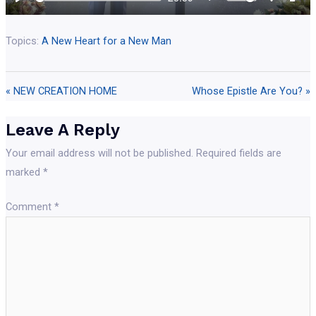
ful
Topics:
A New Heart for a New Man
« NEW CREATION HOME
Whose Epistle Are You? »
Leave A Reply
Your email address will not be published.
Required fields are
marked
*
Comment
*