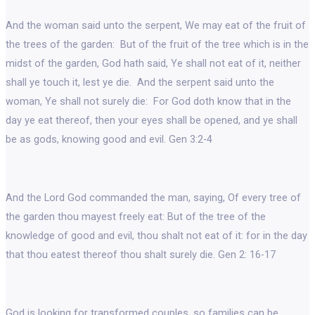
And the woman said unto the serpent, We may eat of the fruit of
the trees of the garden: But of the fruit of the tree which is in the
midst of the garden, God hath said, Ye shall not eat of it, neither
shall ye touch it, lest ye die. And the serpent said unto the
woman, Ye shall not surely die: For God doth know that in the
day ye eat thereof, then your eyes shall be opened, and ye shall
be as gods, knowing good and evil. Gen 3:2-4
And the Lord God commanded the man, saying, Of every tree of
the garden thou mayest freely eat: But of the tree of the
knowledge of good and evil, thou shalt not eat of it: for in the day
that thou eatest thereof thou shalt surely die. Gen 2: 16-17
God is looking for transformed couples, so families can be