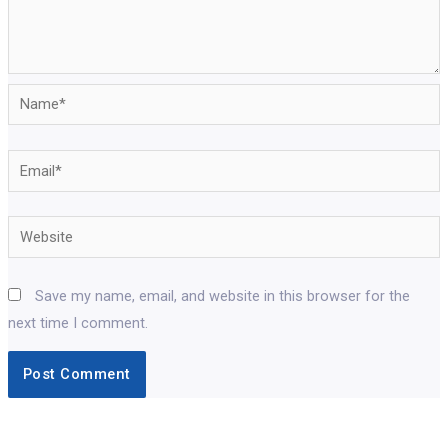
Name*
Email*
Website
Save my name, email, and website in this browser for the
next time I comment.