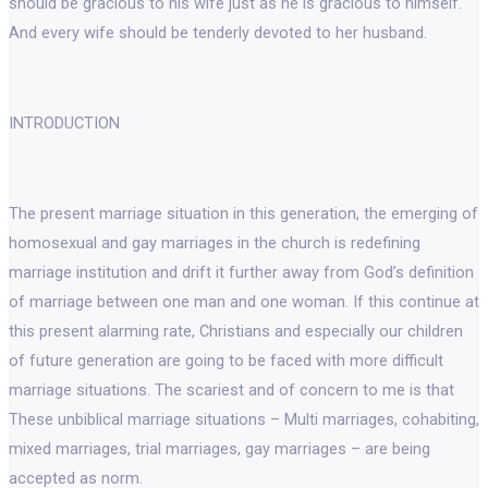
should be gracious to his wife just as he is gracious to himself.
And every wife should be tenderly devoted to her husband.
INTRODUCTION
The present marriage situation in this generation, the emerging of
homosexual and gay marriages in the church is redefining
marriage institution and drift it further away from God’s definition
of marriage between one man and one woman. If this continue at
this present alarming rate, Christians and especially our children
of future generation are going to be faced with more difficult
marriage situations. The scariest and of concern to me is that
These unbiblical marriage situations – Multi marriages, cohabiting,
mixed marriages, trial marriages, gay marriages – are being
accepted as norm.