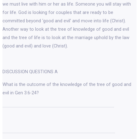
we must live with him or her as life. Someone you will stay with
for life. God is looking for couples that are ready to be
committed beyond ‘good and evil’ and move into life (Christ).
Another way to look at the tree of knowledge of good and evil
and the tree of life is to look at the marriage uphold by the law
(good and evil) and love (Christ).
DISCUSSION QUESTIONS A
What is the outcome of the knowledge of the tree of good and
evil in Gen 3:6-24?
…………………………………………………………………………………………………………
………………………………………………………………………………………………………….