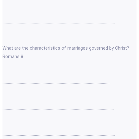
………………………………………………………………………………………………………….
What are the characteristics of marriages governed by Christ?
Romans 8
………………………………………………………………………………………………………
…………………………………………………………………………………………………………
………………………………………………………………………………………………………….