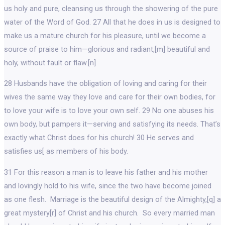
us holy and pure, cleansing us through the showering of the pure
water of the Word of God. 27 All that he does in us is designed to
make us a mature church for his pleasure, until we become a
source of praise to him—glorious and radiant,[m] beautiful and
holy, without fault or flaw.[n]
28 Husbands have the obligation of loving and caring for their
wives the same way they love and care for their own bodies, for
to love your wife is to love your own self. 29 No one abuses his
own body, but pampers it—serving and satisfying its needs. That’s
exactly what Christ does for his church! 30 He serves and
satisfies us[ as members of his body.
31 For this reason a man is to leave his father and his mother
and lovingly hold to his wife, since the two have become joined
as one flesh. Marriage is the beautiful design of the Almighty,[q] a
great mystery[r] of Christ and his church. So every married man