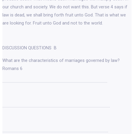
our church and society. We do not want this. But verse 4 says if
law is dead, we shall bring forth fruit unto God. That is what we
are looking for. Fruit unto God and not to the world.
DISCUSSION QUESTIONS B
What are the characteristics of marriages governed by law?
Romans 6
………………………………………………………………………………………………………
…………………………………………………………………………………………………………
……………………………………………………………………………………………………….