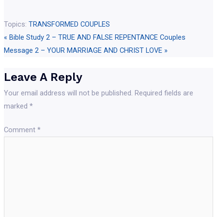
Topics:
TRANSFORMED COUPLES
« Bible Study 2 – TRUE AND FALSE REPENTANCE
Couples
Message 2 – YOUR MARRIAGE AND CHRIST LOVE »
Leave A Reply
Your email address will not be published.
Required fields are
marked
*
Comment
*