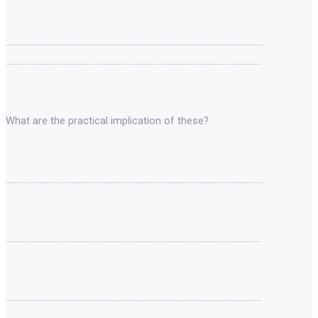
………………………………………………………………………………………………………….
…………………………………………………………………………………………………………
What are the practical implication of these?
………………………………………………………………………………………………………….
…………………………………………………………………………………………………………
…………………………………………………………………………………………………………