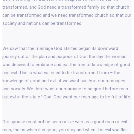
transformed, and God need a transformed family so that church
can be transformed and we need transformed church so that our
society and nations can be transformed.
We saw that the marriage God started began its downward
journey out of the plan and purpose of God the day the woman
was deceived to embrace and eat the tree of knowledge of good
and evil. This is what we need to be transformed from – the
knowledge of good and evil- if we want sanity in our marriages
and society. We don’t want our marriage to be good before men
but evil in the site of God. God want our marriage to be full of life.
Our spouse must not be seen or live with as a good man or evil
man; that is when it is good, you stay and when it is evil you flee.