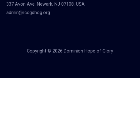
337 Avon Ave, Newark, NJ 07108, USA
admin@rccgdhog.org
Copyright © 2026 Dominion Hope of Glory