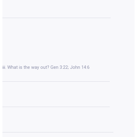
……………………………………………………………………………………………………….
iii. What is the way out? Gen 3:22; John 14:6
………………………………………………………………………………………………………
………………………………………………………………………………………………………
………………………………………………………………………………………………………….