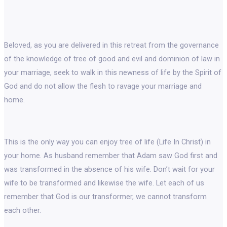
Beloved, as you are delivered in this retreat from the governance
of the knowledge of tree of good and evil and dominion of law in
your marriage, seek to walk in this newness of life by the Spirit of
God and do not allow the flesh to ravage your marriage and
home.
This is the only way you can enjoy tree of life (Life In Christ) in
your home. As husband remember that Adam saw God first and
was transformed in the absence of his wife. Don’t wait for your
wife to be transformed and likewise the wife. Let each of us
remember that God is our transformer, we cannot transform
each other.