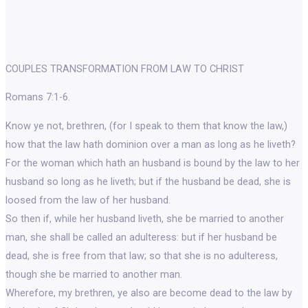
COUPLES TRANSFORMATION FROM LAW TO CHRIST
Romans 7:1-6.
Know ye not, brethren, (for I speak to them that know the law,)
how that the law hath dominion over a man as long as he liveth?
For the woman which hath an husband is bound by the law to her
husband so long as he liveth; but if the husband be dead, she is
loosed from the law of her husband.
So then if, while her husband liveth, she be married to another
man, she shall be called an adulteress: but if her husband be
dead, she is free from that law; so that she is no adulteress,
though she be married to another man.
Wherefore, my brethren, ye also are become dead to the law by