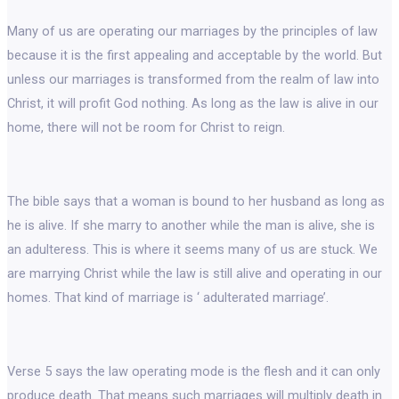
Many of us are operating our marriages by the principles of law
because it is the first appealing and acceptable by the world. But
unless our marriages is transformed from the realm of law into
Christ, it will profit God nothing. As long as the law is alive in our
home, there will not be room for Christ to reign.
The bible says that a woman is bound to her husband as long as
he is alive. If she marry to another while the man is alive, she is
an adulteress. This is where it seems many of us are stuck. We
are marrying Christ while the law is still alive and operating in our
homes. That kind of marriage is ‘ adulterated marriage’.
Verse 5 says the law operating mode is the flesh and it can only
produce death. That means such marriages will multiply death in