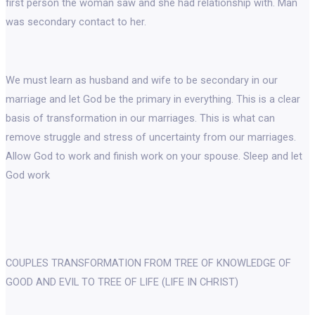
first person the woman saw and she had relationship with. Man
was secondary contact to her.
We must learn as husband and wife to be secondary in our
marriage and let God be the primary in everything. This is a clear
basis of transformation in our marriages. This is what can
remove struggle and stress of uncertainty from our marriages.
Allow God to work and finish work on your spouse. Sleep and let
God work
COUPLES TRANSFORMATION FROM TREE OF KNOWLEDGE OF
GOOD AND EVIL TO TREE OF LIFE (LIFE IN CHRIST)