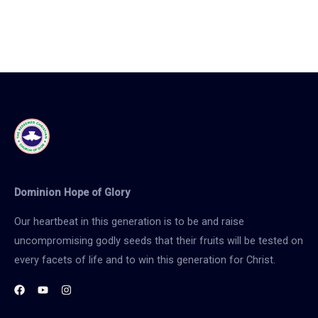
Dominion Hope of Glory
Our heartbeat in this generation is to be and raise
uncompromising godly seeds that their fruits will be tested on
every facets of life and to win this generation for Christ.