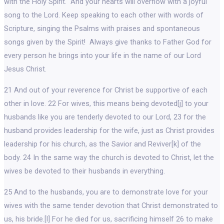
with the Holy Spirit. And your hearts will overflow with a joyful
song to the Lord. Keep speaking to each other with words of
Scripture, singing the Psalms with praises and spontaneous
songs given by the Spirit! Always give thanks to Father God for
every person he brings into your life in the name of our Lord
Jesus Christ.
21 And out of your reverence for Christ be supportive of each
other in love. 22 For wives, this means being devoted[j] to your
husbands like you are tenderly devoted to our Lord, 23 for the
husband provides leadership for the wife, just as Christ provides
leadership for his church, as the Savior and Reviver[k] of the
body. 24 In the same way the church is devoted to Christ, let the
wives be devoted to their husbands in everything.
25 And to the husbands, you are to demonstrate love for your
wives with the same tender devotion that Christ demonstrated to
us, his bride.[l] For he died for us, sacrificing himself 26 to make