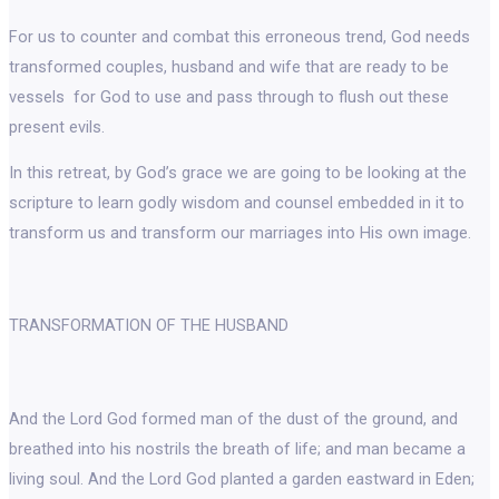
For us to counter and combat this erroneous trend, God needs
transformed couples, husband and wife that are ready to be
vessels for God to use and pass through to flush out these
present evils.
In this retreat, by God’s grace we are going to be looking at the
scripture to learn godly wisdom and counsel embedded in it to
transform us and transform our marriages into His own image.
TRANSFORMATION OF THE HUSBAND
And the Lord God formed man of the dust of the ground, and
breathed into his nostrils the breath of life; and man became a
living soul. And the Lord God planted a garden eastward in Eden;