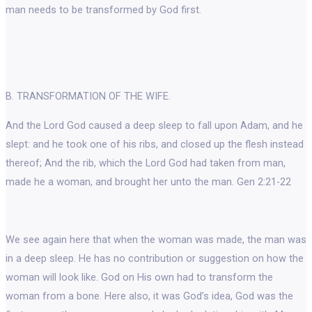
man needs to be transformed by God first.
B. TRANSFORMATION OF THE WIFE.
And the Lord God caused a deep sleep to fall upon Adam, and he
slept: and he took one of his ribs, and closed up the flesh instead
thereof; And the rib, which the Lord God had taken from man,
made he a woman, and brought her unto the man. Gen 2:21-22
We see again here that when the woman was made, the man was
in a deep sleep. He has no contribution or suggestion on how the
woman will look like. God on His own had to transform the
woman from a bone. Here also, it was God’s idea, God was the