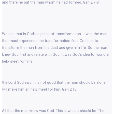
and there he put the man whom he had formed. Gen 2:7-8
We see that in God’s agenda of transformation, it was the man
that must experience the transformation first. God has to
transform the man from the dust and give him life. So the man
knew God first and relate with God. It was God’s idea to found an
help meet for him.
the Lord God said, It is not good that the man should be alone; I
will make him an help meet for him. Gen 2:18.
All that the man knew was God. This is what it should be. The