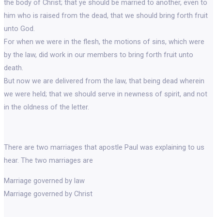
the body of Christ; that ye should be married to another, even to
him who is raised from the dead, that we should bring forth fruit
unto God.
For when we were in the flesh, the motions of sins, which were
by the law, did work in our members to bring forth fruit unto
death.
But now we are delivered from the law, that being dead wherein
we were held; that we should serve in newness of spirit, and not
in the oldness of the letter.
There are two marriages that apostle Paul was explaining to us
hear. The two marriages are
Marriage governed by law
Marriage governed by Christ