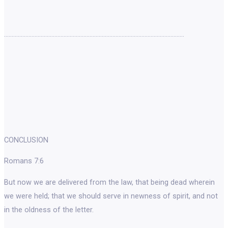
……………………………………………………………………………………………………….
CONCLUSION
Romans 7:6
But now we are delivered from the law, that being dead wherein
we were held; that we should serve in newness of spirit, and not
in the oldness of the letter.