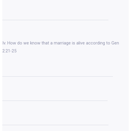
………………………………………………………………………………………………………….
Iv. How do we know that a marriage is alive according to Gen
2:21-25
………………………………………………………………………………………………………………
…………………………………………………………………………………………………………
………………………………………………………………………………………………………….