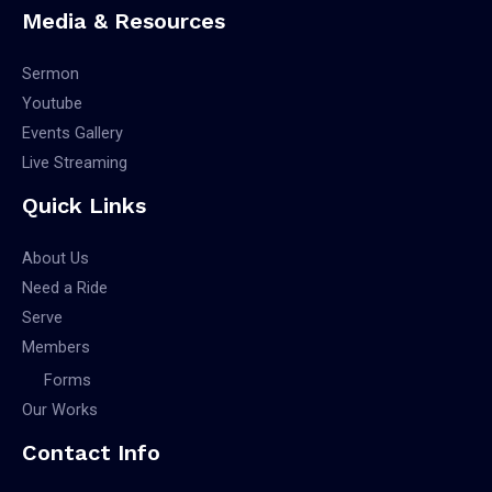
Media & Resources
Sermon
Youtube
Events Gallery
Live Streaming
Quick Links
About Us
Need a Ride
Serve
Members
Forms
Our Works
Contact Info