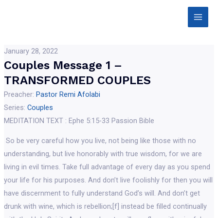
Skip
Main
to
Men
content
January 28, 2022
Couples Message 1 –
TRANSFORMED COUPLES
Preacher:
Pastor Remi Afolabi
Series:
Couples
MEDITATION TEXT : Ephe 5:15-33 Passion Bible
So be very careful how you live, not being like those with no
understanding, but live honorably with true wisdom, for we are
living in evil times. Take full advantage of every day as you spend
your life for his purposes. And don’t live foolishly for then you will
have discernment to fully understand God’s will. And don’t get
drunk with wine, which is rebellion;[f] instead be filled continually