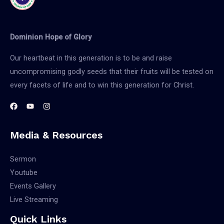
Dominion Hope of Glory
Our heartbeat in this generation is to be and raise
uncompromising godly seeds that their fruits will be tested on
every facets of life and to win this generation for Christ.
Media & Resources
Sermon
Youtube
Events Gallery
Live Streaming
Quick Links