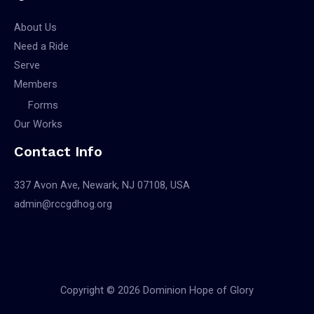
About Us
Need a Ride
Serve
Members
Forms
Our Works
Contact Info
337 Avon Ave, Newark, NJ 07108, USA
admin@rccgdhog.org
Copyright © 2026 Dominion Hope of Glory