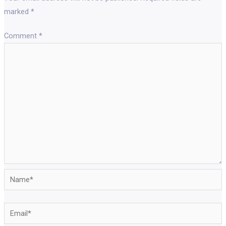
marked
*
Comment
*
Name*
Email*