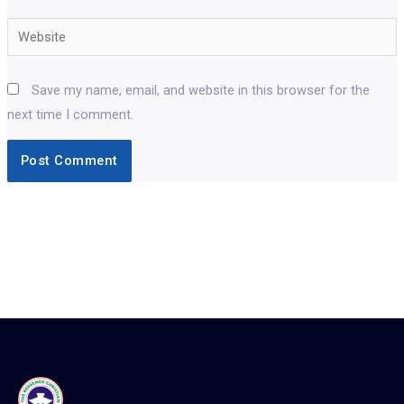
Website
Save my name, email, and website in this browser for the
next time I comment.