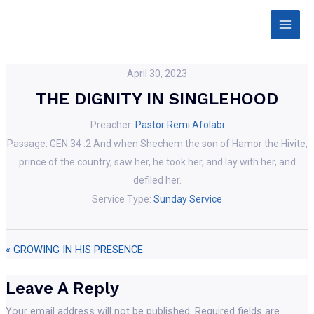
Skip
Main
to
Men
content
April 30, 2023
THE DIGNITY IN SINGLEHOOD
Preacher:
Pastor Remi Afolabi
Passage:
GEN 34 :2 And when Shechem the son of Hamor the Hivite,
prince of the country, saw her, he took her, and lay with her, and
defiled her.
Service Type:
Sunday Service
« GROWING IN HIS PRESENCE
Leave A Reply
Your email address will not be published.
Required fields are