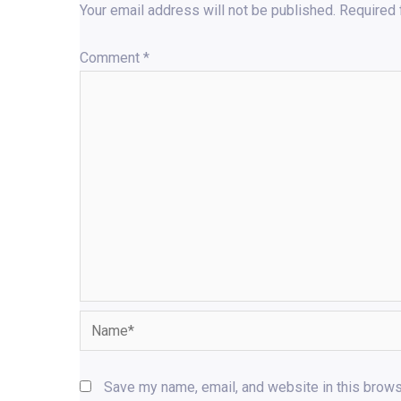
Your email address will not be published.
Required 
Comment
*
Name*
Save my name, email, and website in this brows