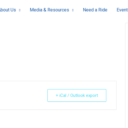
bout Us
Media & Resources
Need a Ride
Event
+ iCal / Outlook export