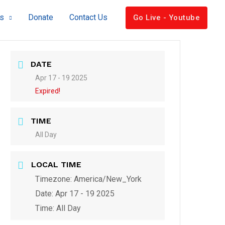
s
Donate
Contact Us
Go Live - Youtube
DATE
Apr 17 - 19 2025
Expired!
TIME
All Day
LOCAL TIME
Timezone:
America/New_York
Date:
Apr 17 - 19 2025
Time:
All Day