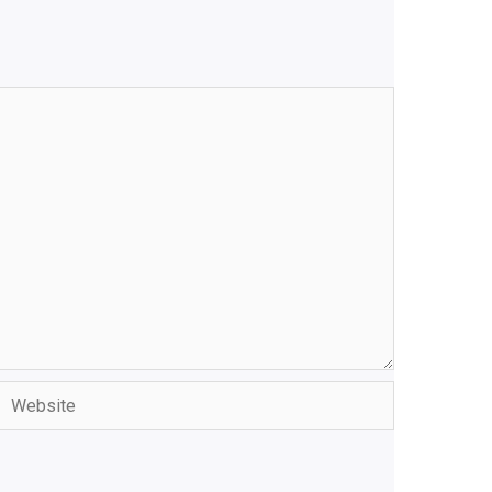
Website