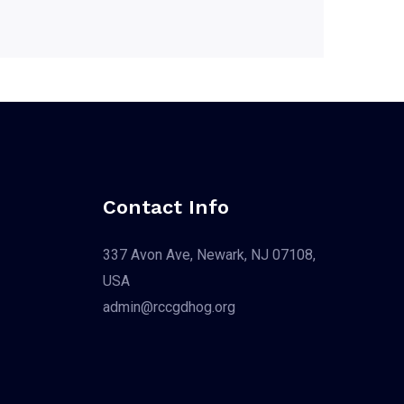
Contact Info
337 Avon Ave, Newark, NJ 07108,
USA
admin@rccgdhog.org