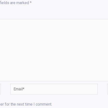
fields are marked
*
Email*
er for the next time I comment.