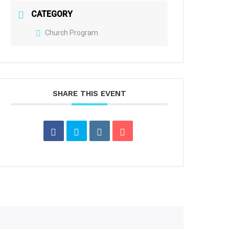
CATEGORY
Church Program
SHARE THIS EVENT