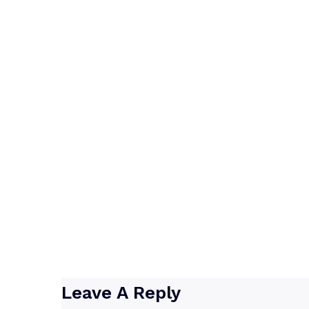
Leave A Reply