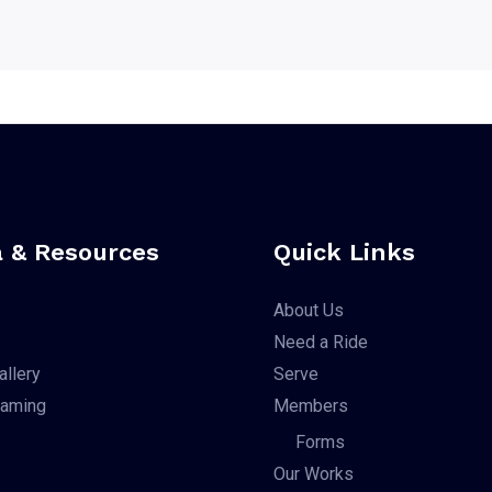
 & Resources
Quick Links
About Us
Need a Ride
allery
Serve
eaming
Members
Forms
Our Works