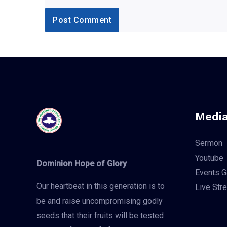
Media
Sermon
Youtube
Dominion Hope of Glory
Events G
Our heartbeat in this generation is to
Live Str
be and raise uncompromising godly
seeds that their fruits will be tested