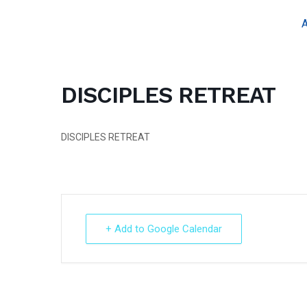
Skip
A
to
content
DISCIPLES RETREAT
DISCIPLES RETREAT
+ Add to Google Calendar