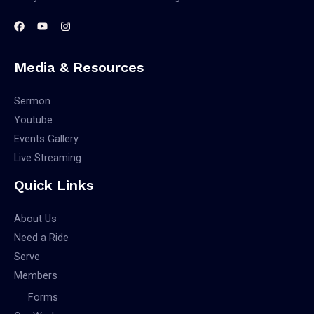
Media & Resources
Sermon
Youtube
Events Gallery
Live Streaming
Quick Links
About Us
Need a Ride
Serve
Members
Forms