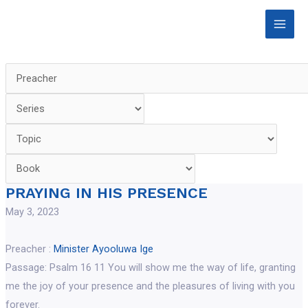
Skip
Main
to
Men
content
PRAYING IN HIS PRESENCE
May 3, 2023
Preacher :
Minister Ayooluwa Ige
Passage:
Psalm 16 11 You will show me the way of life, granting
me the joy of your presence and the pleasures of living with you
forever.