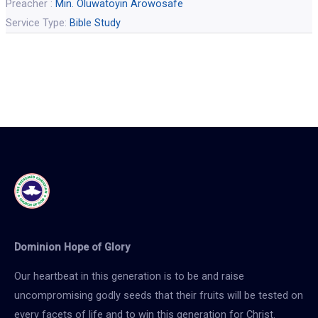
Preacher :
Min. Oluwatoyin Arowosafe
Service Type:
Bible Study
Dominion Hope of Glory
Our heartbeat in this generation is to be and raise
uncompromising godly seeds that their fruits will be tested on
every facets of life and to win this generation for Christ.