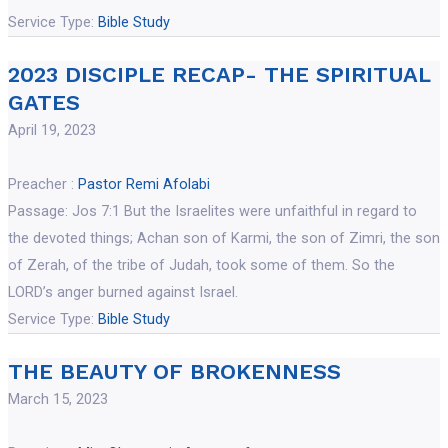
Service Type:
Bible Study
2023 DISCIPLE RECAP- THE SPIRITUAL
GATES
April 19, 2023
Preacher :
Pastor Remi Afolabi
Passage:
Jos 7:1 But the Israelites were unfaithful in regard to
the devoted things; Achan son of Karmi, the son of Zimri, the son
of Zerah, of the tribe of Judah, took some of them. So the
LORD’s anger burned against Israel.
Service Type:
Bible Study
THE BEAUTY OF BROKENNESS
March 15, 2023