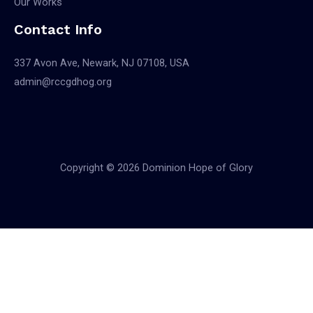
Our Works
Contact Info
337 Avon Ave, Newark, NJ 07108, USA
admin@rccgdhog.org
Copyright © 2026 Dominion Hope of Glory